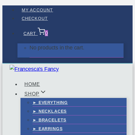
Skip
MY ACCOUNT
to
CHECKOUT
content
0
CART
No products in the cart.
HOME
SHOP
► EVERYTHING
► NECKLACES
► BRACELETS
► EARRINGS