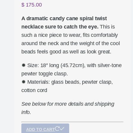
$
175.00
A dramatic candy cane spiral twist
necklace sure to catch the eye.
This is
such a nice piece to wear, fits comfortably
around the neck and the weight of the cool
beads feels good as well as look great.
✹ Size: 18″ long (45.72cm), with silver-tone
pewter toggle clasp.
✹ Materials: glass beads, pewter clasp,
cotton cord
See below for more details and shipping
info.
ADD TO CART