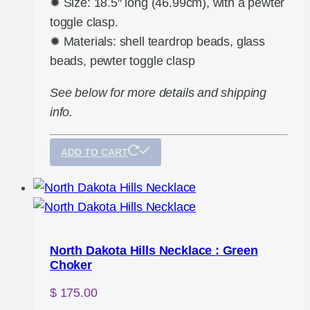
✹ Size: 18.5″ long (46.99cm), with a pewter
toggle clasp.
✹ Materials: shell teardrop beads, glass
beads, pewter toggle clasp
See below for more details and shipping
info.
ADD TO CART
North Dakota Hills Necklace : Green
Choker
$
175.00