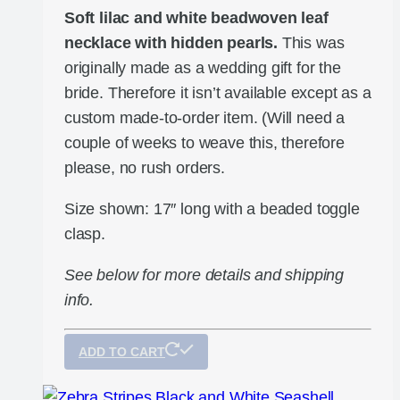
Soft lilac and white beadwoven leaf
necklace with hidden pearls.
This was
originally made as a wedding gift for the
bride. Therefore it isn’t available except as a
custom made-to-order item. (Will need a
couple of weeks to weave this, therefore
please, no rush orders.
Size shown: 17″ long with a beaded toggle
clasp.
See below for more details and shipping
info.
ADD TO CART