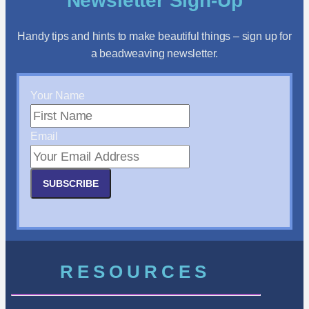
Newsletter Sign-Up
Handy tips and hints to make beautiful things – sign up for
a beadweaving newsletter.
Your Name
Email
SUBSCRIBE
RESOURCES