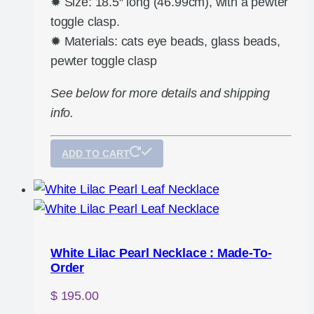
✹ Size: 18.5″ long (46.99cm), with a pewter
toggle clasp.
✹ Materials: cats eye beads, glass beads,
pewter toggle clasp
See below for more details and shipping
info.
ADD TO CART
White Lilac Pearl Necklace : Made-To-
Order
$
195.00