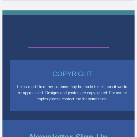
COPYRIGHT
Items made from my patterns may be made to sell; credit would
be appreciated. Designs and photos are copyrighted. For use or
copies please contact me for permission.