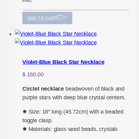
info.
ADD TO CART
Violet-Blue Black Star Necklace
$
150.00
Circlet necklace
beadwoven of black and
purple stars with deep blue crystal centers.
✹ Size: 18″ long (45.72cm) with a beaded
toggle clasp.
✹ Materials: glass seed beads, crystals