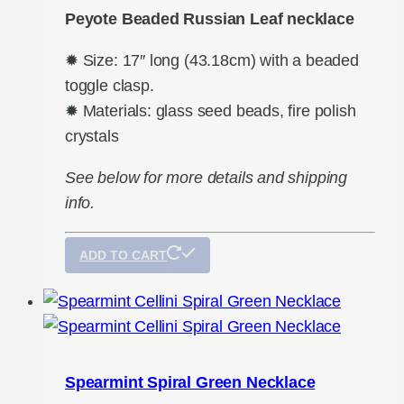
Peyote Beaded Russian Leaf necklace
✹ Size: 17″ long (43.18cm) with a beaded
toggle clasp.
✹ Materials: glass seed beads, fire polish
crystals
See below for more details and shipping
info.
ADD TO CART
Spearmint Spiral Green Necklace