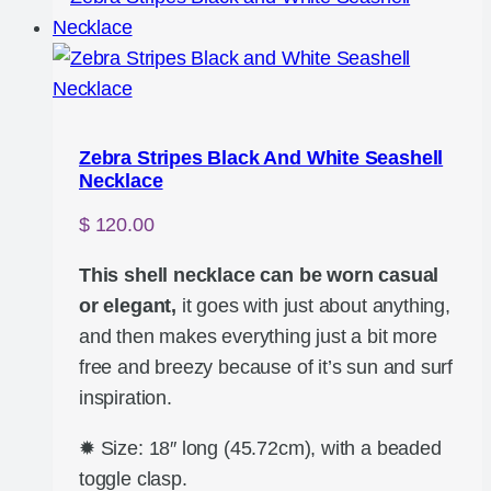
Zebra Stripes Black And White Seashell
Necklace
$
120.00
This shell necklace can be worn casual
or elegant,
it goes with just about anything,
and then makes everything just a bit more
free and breezy because of it’s sun and surf
inspiration.
✹ Size: 18″ long (45.72cm), with a beaded
toggle clasp.