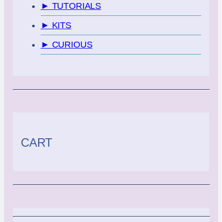
► TUTORIALS
► KITS
► CURIOUS
CART