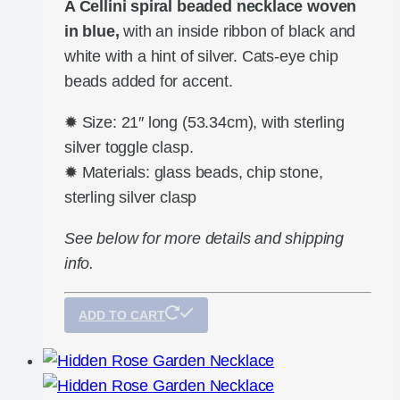
A Cellini spiral beaded necklace woven
in blue,
with an inside ribbon of black and
white with a hint of silver. Cats-eye chip
beads added for accent.
✹ Size: 21″ long (53.34cm), with sterling
silver toggle clasp.
✹ Materials: glass beads, chip stone,
sterling silver clasp
See below for more details and shipping
info.
ADD TO CART