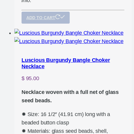
info.
ADD TO CART
Luscious Burgundy Bangle Choker
Necklace
$
95.00
Necklace woven with a full net of glass
seed beads.
✹ Size: 16 1/2″ (41.91 cm) long with a
beaded button clasp
✹ Materials: glass seed beads, shell,