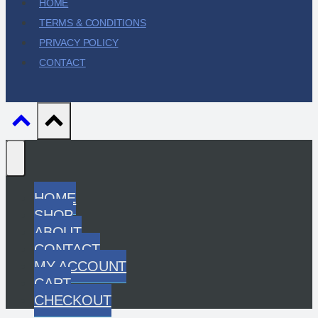
HOME
TERMS & CONDITIONS
PRIVACY POLICY
CONTACT
HOME
SHOP
ABOUT
CONTACT
MY ACCOUNT
CART
CHECKOUT