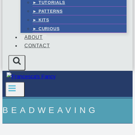
► TUTORIALS
► PATTERNS
► KITS
► CURIOUS
ABOUT
CONTACT
BEADWEAVING