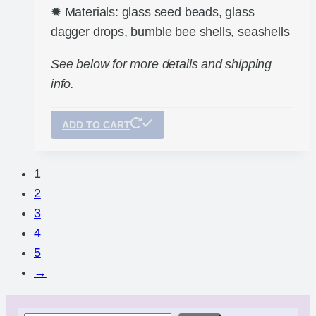
✹ Materials: glass seed beads, glass
dagger drops, bumble bee shells, seashells
See below for more details and shipping
info.
ADD TO CART
1
2
3
4
5
→