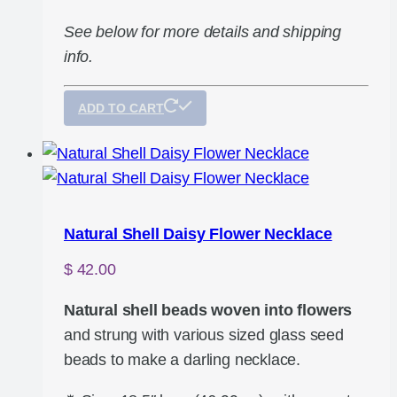
See below for more details and shipping
info.
ADD TO CART
Natural Shell Daisy Flower Necklace
$
42.00
Natural shell beads woven into flowers
and strung with various sized glass seed
beads to make a darling necklace.