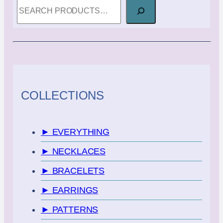
SEARCH
COLLECTIONS
► EVERYTHING
► NECKLACES
► BRACELETS
► EARRINGS
► PATTERNS