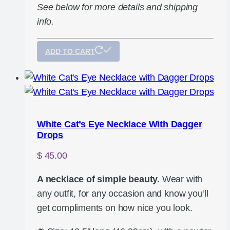
See below for more details and shipping
info.
ADD TO CART
White Cat’s Eye Necklace With Dagger
Drops
$
45.00
A necklace of simple beauty.
Wear with
any outfit, for any occasion and know you’ll
get compliments on how nice you look.