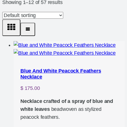
Showing 1–12 of 57 results
Blue And White Peacock Feathers
Necklace
$
175.00
Necklace crafted of a spray of blue and
white leaves
beadwoven as stylized
peacock feathers.