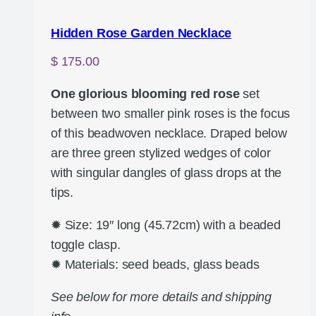
Hidden Rose Garden Necklace
$
175.00
One glorious blooming red rose
set
between two smaller pink roses is the focus
of this beadwoven necklace. Draped below
are three green stylized wedges of color
with singular dangles of glass drops at the
tips.
✹ Size: 19″ long (45.72cm) with a beaded
toggle clasp.
✹ Materials: seed beads, glass beads
See below for more details and shipping