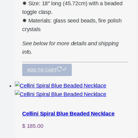
✹ Size: 18″ long (45.72cm) with a beaded
toggle clasp.
✹ Materials: glass seed beads, fire polish
crystals
See below for more details and shipping
info.
ADD TO CART
Cellini Spiral Blue Beaded Necklace
$
185.00