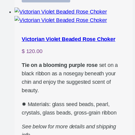
Victorian Violet Beaded Rose Choker
$
120.00
Tie on a blooming purple rose
set on a
black ribbon as a nosegay beneath your
chin and enjoy the suggested scent of
beauty.
✹ Materials: glass seed beads, pearl,
crystals, glass beads, gross-grain ribbon
See below for more details and shipping