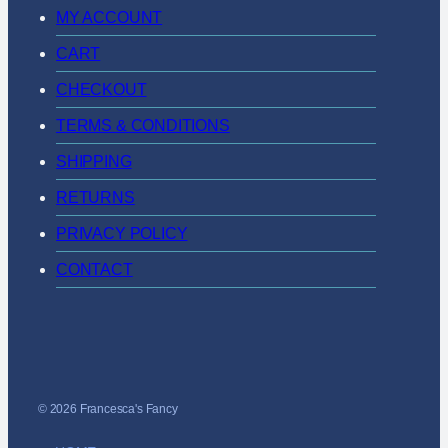
MY ACCOUNT
CART
CHECKOUT
TERMS & CONDITIONS
SHIPPING
RETURNS
PRIVACY POLICY
CONTACT
© 2026 Francesca's Fancy