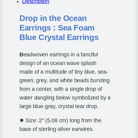
Description
Ocean
Sea
Drop in the Ocean
Foam
Earrings : Sea Foam
Earrings
Blue Crystal Earrings
quantity
B
eadwoven earrings in a fanciful
design of an ocean wave splash
made of a multitude of tiny blue, sea-
green, grey, and white beads bursting
from a center, with a single drop of
water dangling below symbolized by a
large blue-gray, crystal tear drop.
✹ Size: 2″ (5.08 cm) long from the
base of sterling-silver earwires.