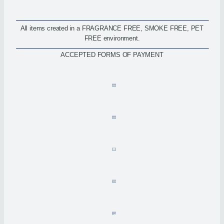
All items created in a FRAGRANCE FREE, SMOKE FREE, PET
FREE environment.
ACCEPTED FORMS OF PAYMENT