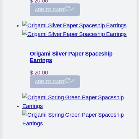
$
20.00
ADD TO CART
Origami Silver Paper Spaceship
Earrings
$
20.00
ADD TO CART