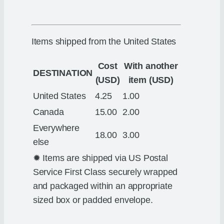
Items shipped from the United States
Cost
With another
DESTINATION
(USD)
item (USD)
United States
4.25
1.00
Canada
15.00
2.00
Everywhere
18.00
3.00
else
✹ Items are shipped via US Postal
Service First Class securely wrapped
and packaged within an appropriate
sized box or padded envelope.