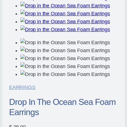
EARRINGS
Drop In The Ocean Sea Foam
Earrings