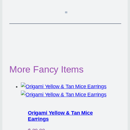
More Fancy Items
Origami Yellow & Tan Mice
Earrings