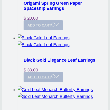
Origami Spring Green Paper
Spaceship Earrings
$
20.00
ADD TO CART
Black Gold Elegance Leaf Earrings
$
33.00
ADD TO CART