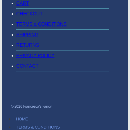
CART
CHECKOUT
TERMS & CONDITIONS
SHIPPING
RETURNS
PRIVACY POLICY
CONTACT
© 2026 Francesca's Fancy
HOME
TERMS & CONDITIONS