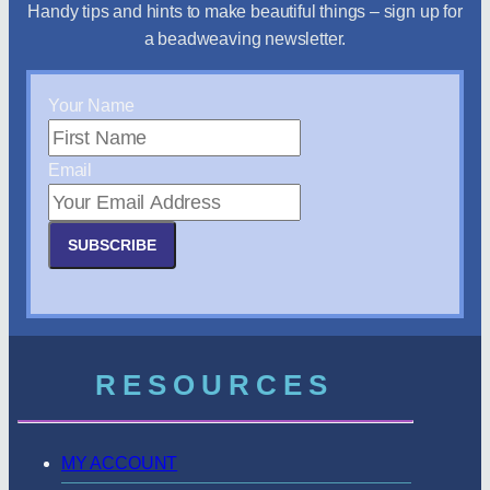
Handy tips and hints to make beautiful things – sign up for
a beadweaving newsletter.
Your Name
Email
SUBSCRIBE
RESOURCES
MY ACCOUNT