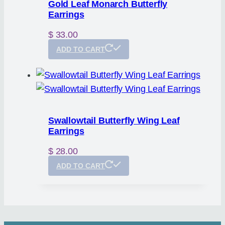
Gold Leaf Monarch Butterfly
Earrings
$
33.00
ADD TO CART
Swallowtail Butterfly Wing Leaf
Earrings
$
28.00
ADD TO CART