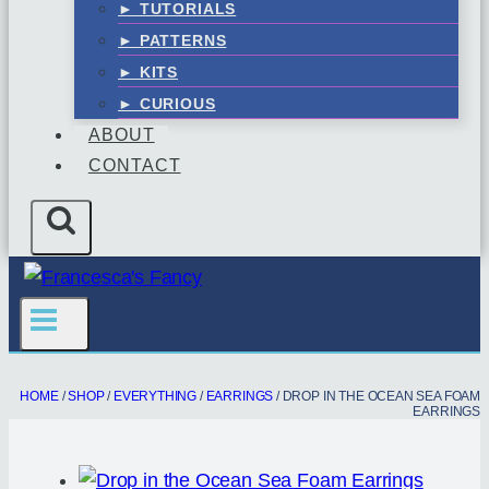
► TUTORIALS
► PATTERNS
► KITS
► CURIOUS
ABOUT
CONTACT
HOME
/
SHOP
/
EVERYTHING
/
EARRINGS
/
DROP IN THE OCEAN SEA FOAM
EARRINGS