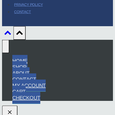
PRIVACY POLICY
CONTACT
HOME
SHOP
ABOUT
CONTACT
MY ACCOUNT
CART
CHECKOUT