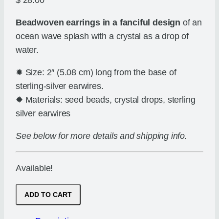
$
28.00
Beadwoven earrings in a fanciful design
of an
ocean wave splash with a crystal as a drop of
water.
✹ Size: 2″ (5.08 cm) long from the base of
sterling-silver earwires.
✹ Materials: seed beads, crystal drops, sterling
silver earwires
See below for more details and shipping info.
Available!
Drop
ADD TO CART
in
the