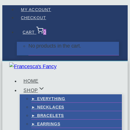
Skip
MY ACCOUNT
to
CHECKOUT
content
0
CART
No products in the cart.
HOME
SHOP
► EVERYTHING
► NECKLACES
► BRACELETS
► EARRINGS