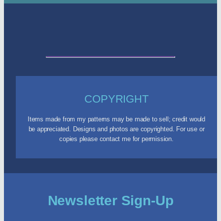
COPYRIGHT
Items made from my patterns may be made to sell; credit would
be appreciated. Designs and photos are copyrighted. For use or
copies please contact me for permission.
Newsletter Sign-Up