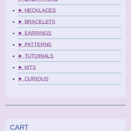
► NECKLACES
► BRACELETS
► EARRINGS
► PATTERNS
► TUTORIALS
► KITS
► CURIOUS
CART