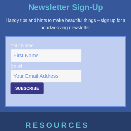
Newsletter Sign-Up
Handy tips and hints to make beautiful things – sign up for a
beadweaving newsletter.
Your Name
Email
SUBSCRIBE
RESOURCES