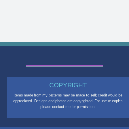
COPYRIGHT
Items made from my patterns may be made to sell; credit would be
appreciated. Designs and photos are copyrighted. For use or copies
please contact me for permission.