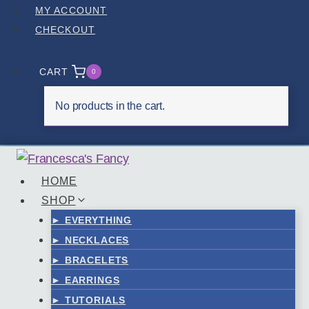
Skip
MY ACCOUNT
to
CHECKOUT
content
CART
0
No products in the cart.
HOME
SHOP
► EVERYTHING
► NECKLACES
► BRACELETS
► EARRINGS
► TUTORIALS