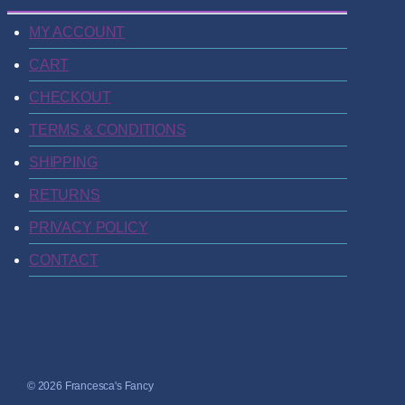
MY ACCOUNT
CART
CHECKOUT
TERMS & CONDITIONS
SHIPPING
RETURNS
PRIVACY POLICY
CONTACT
© 2026 Francesca's Fancy