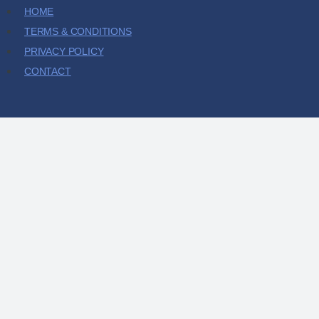
HOME
TERMS & CONDITIONS
PRIVACY POLICY
CONTACT
HOME
SHOP
ABOUT
CONTACT
MY ACCOUNT
CART
CHECKOUT