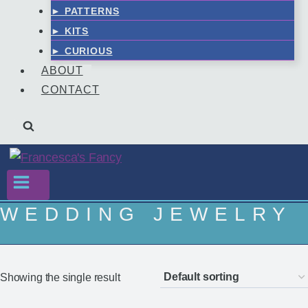
► PATTERNS
► KITS
► CURIOUS
ABOUT
CONTACT
WEDDING JEWELRY
Showing the single result