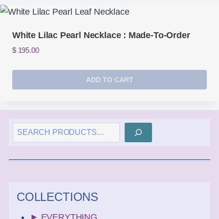
White Lilac Pearl Necklace : Made-To-Order
$
195.00
ADD TO CART
SEARCH
COLLECTIONS
► EVERYTHING