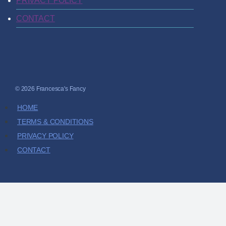
PRIVACY POLICY
CONTACT
© 2026 Francesca's Fancy
HOME
TERMS & CONDITIONS
PRIVACY POLICY
CONTACT
HOME
SHOP