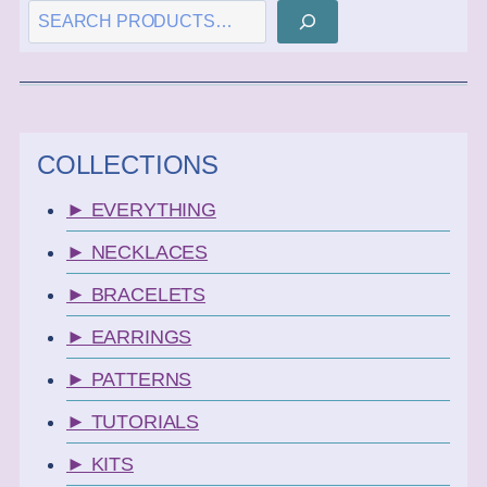
SEARCH
COLLECTIONS
► EVERYTHING
► NECKLACES
► BRACELETS
► EARRINGS
► PATTERNS
► TUTORIALS
► KITS