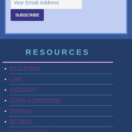
SUBSCRIBE
RESOURCES
MY ACCOUNT
CART
CHECKOUT
TERMS & CONDITIONS
SHIPPING
RETURNS