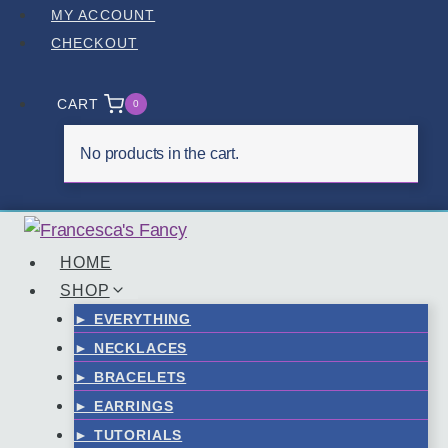
Skip
MY ACCOUNT
to
CHECKOUT
content
CART
0
No products in the cart.
HOME
SHOP
► EVERYTHING
► NECKLACES
► BRACELETS
► EARRINGS
► TUTORIALS