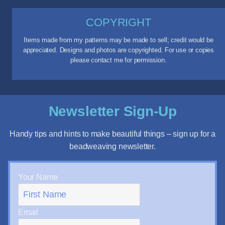
COPYRIGHT
Items made from my patterns may be made to sell; credit would be
appreciated. Designs and photos are copyrighted. For use or copies
please contact me for permission.
Newsletter Sign-Up
Handy tips and hints to make beautiful things – sign up for a
beadweaving newsletter.
Your Name
Email