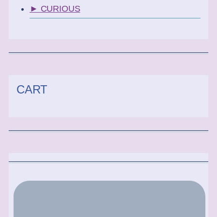
► CURIOUS
CART