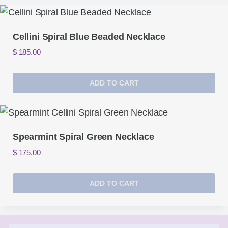
Cellini Spiral Blue Beaded Necklace
$
185.00
ADD TO CART
Spearmint Spiral Green Necklace
$
175.00
ADD TO CART