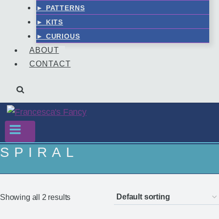
► PATTERNS
► KITS
► CURIOUS
ABOUT
CONTACT
SPIRAL
Showing all 2 results