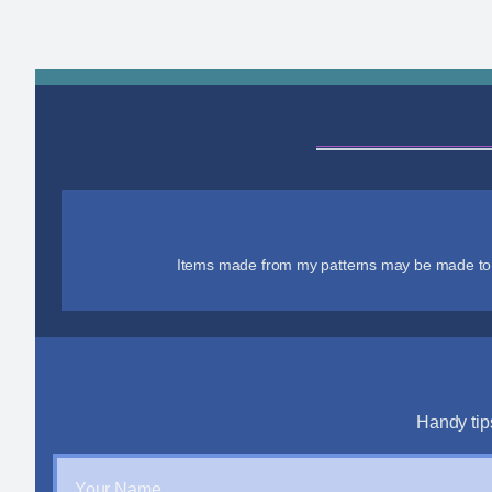
Items made from my patterns may be made to se
Handy tip
Your Name