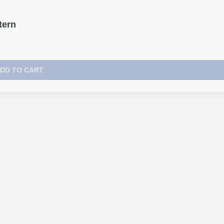
tern
DD TO CART