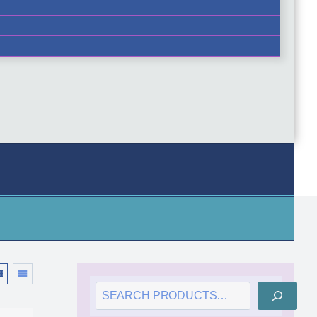
SEARCH