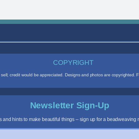
COPYRIGHT
ll; credit would be appreciated. Designs and photos are copyrighted. F
Newsletter Sign-Up
s and hints to make beautiful things – sign up for a beadweaving n