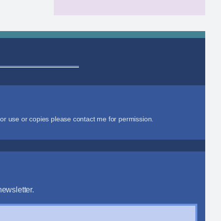
or use or copies please contact me for permission.
ewsletter.