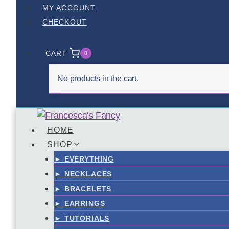
Skip
MY ACCOUNT
to
CHECKOUT
content
CART
0
No products in the cart.
HOME
SHOP
► EVERYTHING
► NECKLACES
► BRACELETS
► EARRINGS
► TUTORIALS