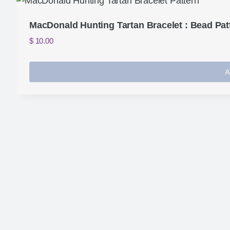
MacDonald Hunting Tartan Bracelet : Bead Pat
$
10.00
A