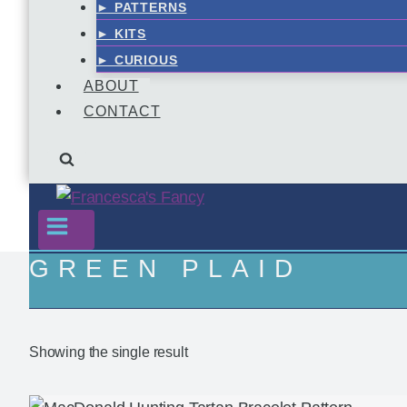
► PATTERNS
► KITS
► CURIOUS
ABOUT
CONTACT
GREEN PLAID
Showing the single result