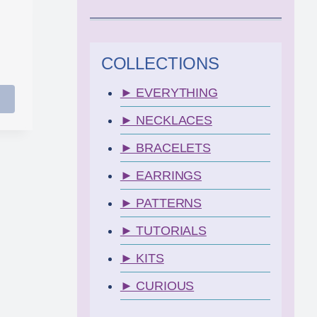
COLLECTIONS
► EVERYTHING
► NECKLACES
► BRACELETS
► EARRINGS
► PATTERNS
► TUTORIALS
► KITS
► CURIOUS