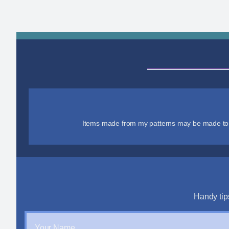
Items made from my patterns may be made to se
Handy tip
Your Name