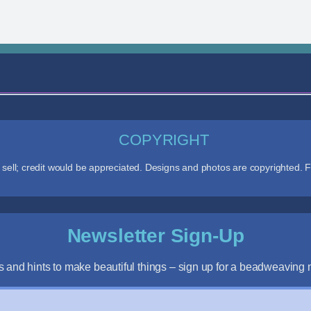
COPYRIGHT
ll; credit would be appreciated. Designs and photos are copyrighted. F
Newsletter Sign-Up
s and hints to make beautiful things – sign up for a beadweaving n