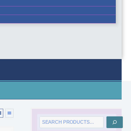
SEARCH