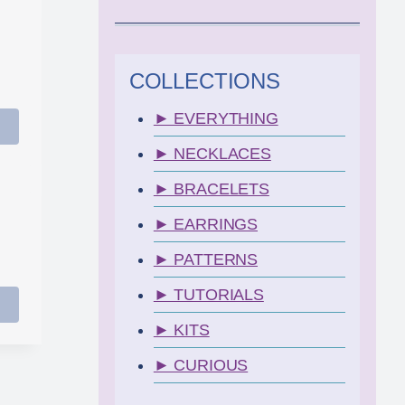
COLLECTIONS
► EVERYTHING
► NECKLACES
► BRACELETS
► EARRINGS
► PATTERNS
► TUTORIALS
► KITS
► CURIOUS