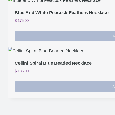
Blue And White Peacock Feathers Necklace
$
175.00
A
Cellini Spiral Blue Beaded Necklace
$
185.00
A