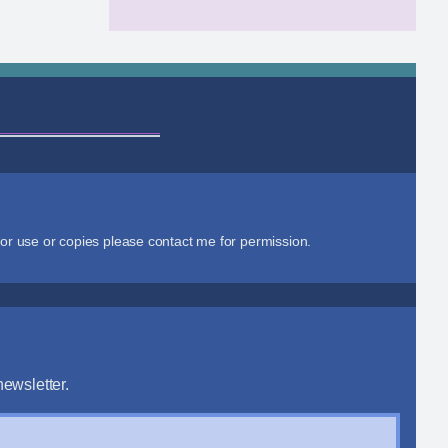
or use or copies please contact me for permission.
ewsletter.