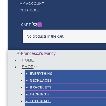
Skip
MY ACCOUNT
to
CHECKOUT
content
CART
0
No products in the cart.
HOME
SHOP
► EVERYTHING
► NECKLACES
► BRACELETS
► EARRINGS
► TUTORIALS