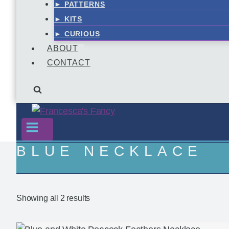
► PATTERNS
► KITS
► CURIOUS
ABOUT
CONTACT
BLUE NECKLACE
Showing all 2 results